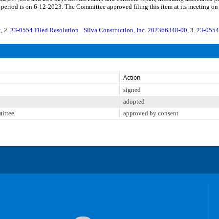
period is on 6-12-2023. The Committee approved filing this item at its meeting on
t
, 2.
23-0554 Filed Resolution_ Silva Construction, Inc. 202366348-00
, 3.
23-0554
Action
signed
adopted
mittee
approved by consent