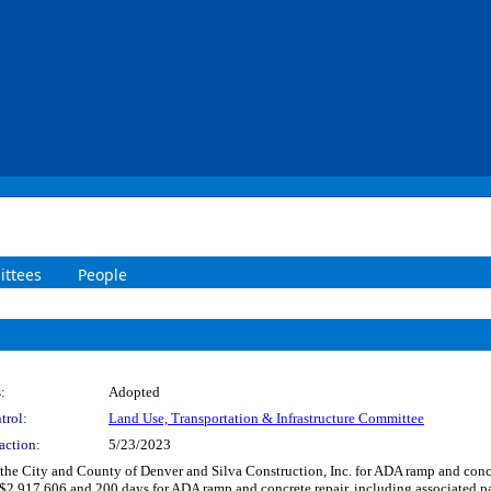
ttees
People
:
Adopted
trol:
Land Use, Transportation & Infrastructure Committee
action:
5/23/2023
he City and County of Denver and Silva Construction, Inc. for ADA ramp and concre
r $2,917,606 and 200 days for ADA ramp and concrete repair, including associated p