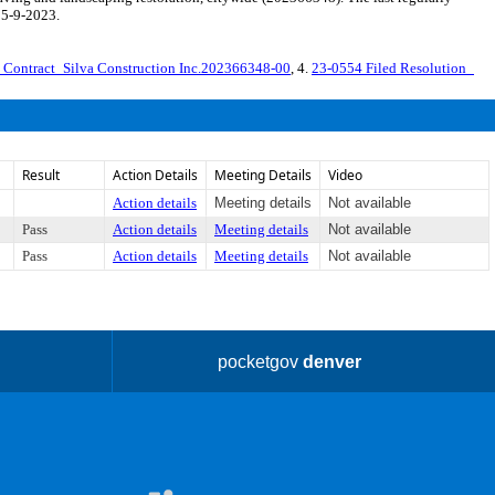
 5-9-2023.
 Contract_Silva Construction Inc.202366348-00
, 4.
23-0554 Filed Resolution_
Result
Action Details
Meeting Details
Video
Action details
Meeting details
Not available
Pass
Action details
Meeting details
Not available
Pass
Action details
Meeting details
Not available
pocketgov
denver