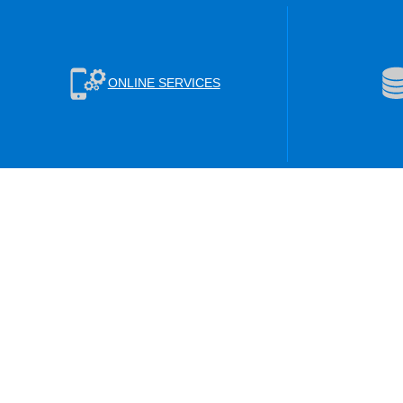
ONLINE SERVICES