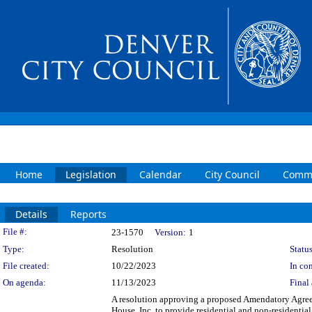
Home
Legislation
Calendar
City Council
Commi
Details
Reports
Legislation Details
File #:
23-1570
Version:
1
Type:
Resolution
Status
File created:
10/22/2023
In con
On agenda:
11/13/2023
Final 
A resolution approving a proposed Amendatory Agre
House, Inc. to provide residential and non-residenti