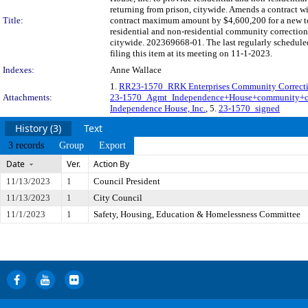
returning from prison, citywide. Amends a contract w
Title:
contract maximum amount by $4,600,200 for a new tot
residential and non-residential community correction
citywide. 202369668-01. The last regularly schedul
filing this item at its meeting on 11-1-2023.
Indexes:
Anne Wallace
1.
RR23-1570_RRK Enterprises Community Correct
Attachments:
23-1570_Agmt_Independence+House+community+co
Independence House, Inc.
, 5.
23-1570_signed
History (3)
Text
3 records
Group
Export
Date
Ver.
Action By
11/13/2023
1
Council President
11/13/2023
1
City Council
11/1/2023
1
Safety, Housing, Education & Homelessness Committee