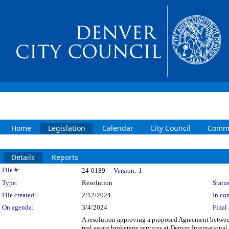
Home
Legislation
Calendar
City Council
Commi
Details
Reports
Legislation Details
File #:
24-0189
Version:
1
Type:
Resolution
Status
File created:
2/12/2024
In con
On agenda:
3/4/2024
Final 
A resolution approving a proposed Agreement betwe
real estate brokerage services at Denver Internation