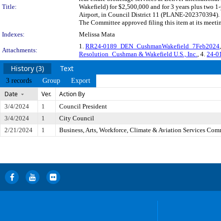
Title:
Wakefield) for $2,500,000 and for 3 years plus two 1-
Airport, in Council District 11 (PLANE-202370394). 
The Committee approved filing this item at its meet
Indexes:
Melissa Mata
1.
RR24-0189_DEN_CushmanWakefield_7Feb2024
Attachments:
Resolution_Cushman & Wakefield U.S., Inc.
, 4.
24-0
History (3)
Text
3 records
Group
Export
Date
Ver.
Action By
3/4/2024
1
Council President
3/4/2024
1
City Council
2/21/2024
1
Business, Arts, Workforce, Climate & Aviation Services Com