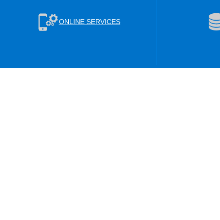
ONLINE SERVICES