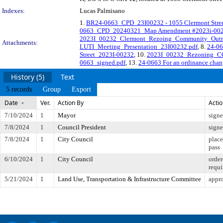
Indexes:
Lucas Palmisano
1.
BR24-0663_CPD_23I00232 - 1055 Clermont Street
0663_CPD_20240321_Map Amendment #2023i-002
2023I_00232_Clermont_Rezoing_Community_Outr
Attachments:
LUTI_Meeting_Presentation_23I00232.pdf
, 8.
24-06
Street_2023I-00232
, 10.
2023I_00232_Rezoning_CC_
0663_signed.pdf
, 13.
24-0663 For an ordinance chang
History (5)
Text
5 records
Group
Export
Date
Ver.
Action By
Acti
7/10/2024
1
Mayor
sign
7/8/2024
1
Council President
sign
7/8/2024
1
City Council
place
pass
6/10/2024
1
City Council
order
requi
5/21/2024
1
Land Use, Transportation & Infrastructure Committee
appro