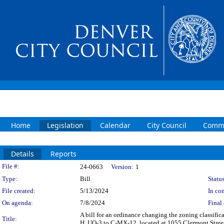
Home
Legislation
Calendar
City Council
Commi
Details
Reports
Legislation Details
File #:
24-0663
Version:
1
Type:
Bill
Status
File created:
5/13/2024
In con
On agenda:
7/8/2024
Final 
A bill for an ordinance changing the zoning classif
Title:
H, UO-3 to C-MX-12, located at 1055 Clermont Street 