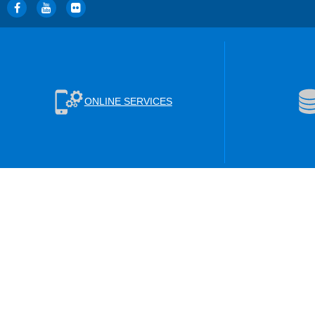
ONLINE SERVICES