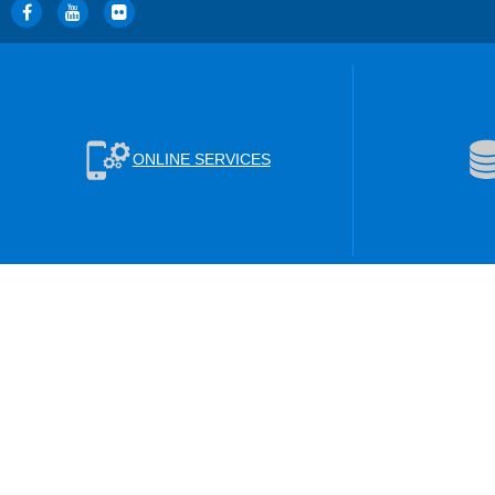
ONLINE SERVICES