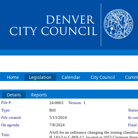
Home
Legislation
Calendar
City Council
Commi
Details
Reports
Legislation Details
File #:
24-0663
Version:
1
Type:
Bill
Status
File created:
5/13/2024
In con
On agenda:
7/8/2024
Final 
A bill for an ordinance changing the zoning classif
Title:
H, UO-3 to C-MX-12, located at 1055 Clermont Street 