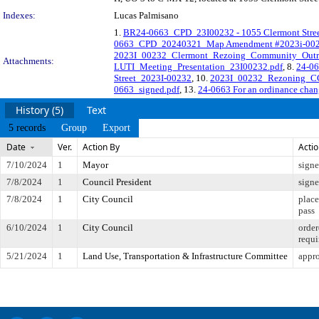
Indexes:
Lucas Palmisano
1.
BR24-0663_CPD_23I00232 - 1055 Clermont Street
0663_CPD_20240321_Map Amendment #2023i-002
2023I_00232_Clermont_Rezoing_Community_Outr
Attachments:
LUTI_Meeting_Presentation_23I00232.pdf
, 8.
24-06
Street_2023I-00232
, 10.
2023I_00232_Rezoning_CC_
0663_signed.pdf
, 13.
24-0663 For an ordinance chang
History (5)
Text
5 records
Group
Export
Date
Ver.
Action By
Acti
7/10/2024
1
Mayor
sign
7/8/2024
1
Council President
sign
7/8/2024
1
City Council
place
pass
6/10/2024
1
City Council
order
requi
5/21/2024
1
Land Use, Transportation & Infrastructure Committee
appro