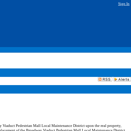
Sign In
ay Viaduct Pedestrian Mall Local Maintenance District upon the real property,
eplacement of the Broadway Viaduct Pedestrian Mall Local Maintenance District,