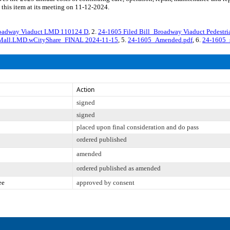
 this item at its meeting on 11-12-2024.
Broadway Viaduct LMD 110124 D
, 2.
24-1605 Filed Bill_Broadway Viaduct Pedest
n Mall.LMD.wCityShare_FINAL 2024-11-15
, 5.
24-1605_Amended.pdf
, 6.
24-1605_
Action
signed
signed
placed upon final consideration and do pass
ordered published
amended
ordered published as amended
ee
approved by consent