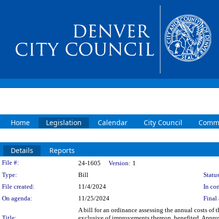
Home
Legislation
Calendar
City Council
Commi
Details
Reports
Legislation Details
File #:
24-1605
Version:
1
Type:
Bill
Status
File created:
11/4/2024
In con
On agenda:
11/25/2024
Final 
A bill for an ordinance assessing the annual costs of
Title:
exclusive of improvements thereon, benefited. Approv