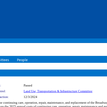
ttees
People
:
Passed
trol:
Land Use, Transportation & Infrastructure Committee
action:
12/3/2024
 the continuing care, operation, repair, maintenance, and replacement of the Broadw
es the 2025 annual costs of continuing care, operation, repair, maintenance and r