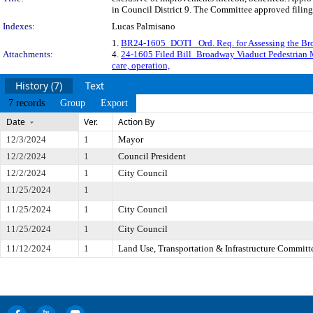
in Council District 9. The Committee approved filing
Indexes:
Lucas Palmisano
1.
BR24-1605_DOTI_ Ord. Req. for Assessing the 
Attachments:
4.
24-1605 Filed Bill_Broadway Viaduct Pedestria
care, operation,
History (7)
Text
7 records
Group
Export
Date
Ver.
Action By
12/3/2024
1
Mayor
12/2/2024
1
Council President
12/2/2024
1
City Council
11/25/2024
1
11/25/2024
1
City Council
11/25/2024
1
City Council
11/12/2024
1
Land Use, Transportation & Infrastructure Committ