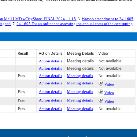
rian Mall.LMD.wCityShare_FINAL 2024-11-15
, 3.
Watson amendment to 24-1605
,
signed
, 7.
24-1605 For an ordinance assessing the annual costs of the continuing
Result
Action Details
Meeting Details
Video
Action details
Meeting details
Not available
Action details
Meeting details
Not available
Pass
Action details
Meeting details
Not available
Action details
Meeting details
Video
Pass
Action details
Meeting details
Video
Pass
Action details
Meeting details
Video
Pass
Action details
Meeting details
Not available