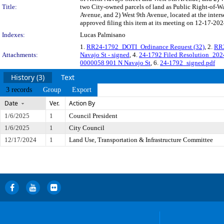
Title:
two City-owned parcels of land as Public Right-of-Way
Avenue, and 2) West 9th Avenue, located at the inter
approved filing this item at its meeting on 12-17-202
Indexes:
Lucas Palmisano
1.
RR24-1792_DOTI_Ordinance Request (32)
, 2.
RR2
Attachments:
Navajo St - signed
, 4.
24-1792 Filed Resolution_20
0000058 901 N Navajo St
, 6.
24-1792_signed.pdf
History (3)
Text
3 records
Group
Export
Date
Ver.
Action By
1/6/2025
1
Council President
1/6/2025
1
City Council
12/17/2024
1
Land Use, Transportation & Infrastructure Committee