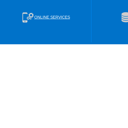
ONLINE SERVICES