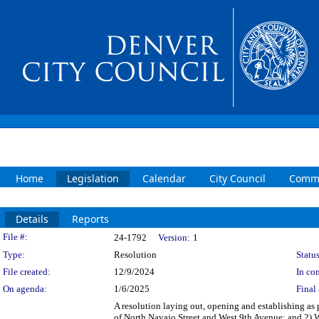
Home
Legislation
Calendar
City Council
Commi
Details
Reports
Legislation Details
File #:
24-1792
Version:
1
Type:
Resolution
Status
File created:
12/9/2024
In con
On agenda:
1/6/2025
Final 
A resolution laying out, opening and establishing as pa
of North Navajo Street and West 9th Avenue; and 2) W