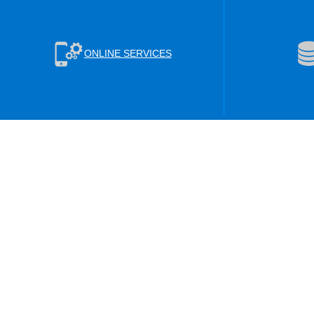
ONLINE SERVICES