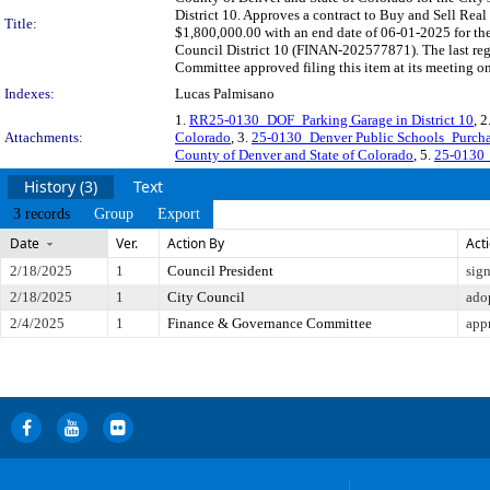
District 10. Approves a contract to Buy and Sell Rea
Title:
$1,800,000.00 with an end date of 06-01-2025 for the 
Council District 10 (FINAN-202577871). The last reg
Committee approved filing this item at its meeting o
Indexes:
Lucas Palmisano
1.
RR25-0130_DOF_Parking Garage in District 10
, 2
Attachments:
Colorado
, 3.
25-0130_Denver Public Schools_Purcha
County of Denver and State of Colorado
, 5.
25-0130_
History (3)
Text
3 records
Group
Export
Date
Ver.
Action By
Act
2/18/2025
1
Council President
sig
2/18/2025
1
City Council
ado
2/4/2025
1
Finance & Governance Committee
app