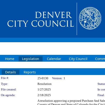
Home
Legislation
Calendar
City Council
Commi
Details
Reports
Legislation Details
File #:
25-0130
Version:
1
Type:
Resolution
Status
File created:
1/27/2025
In con
On agenda:
2/18/2025
Final 
A resolution approving a proposed Purchase And Sale
County of Denver and State of Colorado for the City's