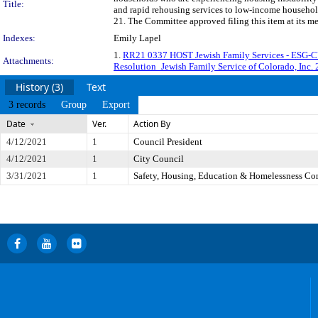
Title:
and rapid rehousing services to low-income househol
21. The Committee approved filing this item at its m
Indexes:
Emily Lapel
1.
RR21 0337 HOST Jewish Family Services - ESG-
Attachments:
Resolution_Jewish Family Service of Colorado, Inc
History (3)
Text
3 records
Group
Export
Date
Ver.
Action By
4/12/2021
1
Council President
4/12/2021
1
City Council
3/31/2021
1
Safety, Housing, Education & Homelessness Co