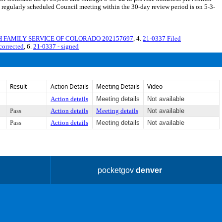
regularly scheduled Council meeting within the 30-day review period is on 5-3-
SH FAMILY SERVICE OF COLORADO 202157697
, 4.
21-0337 Filed
corrected
, 6.
21-0337 - signed
Result
Action Details
Meeting Details
Video
Action details
Meeting details
Not available
Pass
Action details
Meeting details
Not available
Pass
Action details
Meeting details
Not available
pocketgov
denver