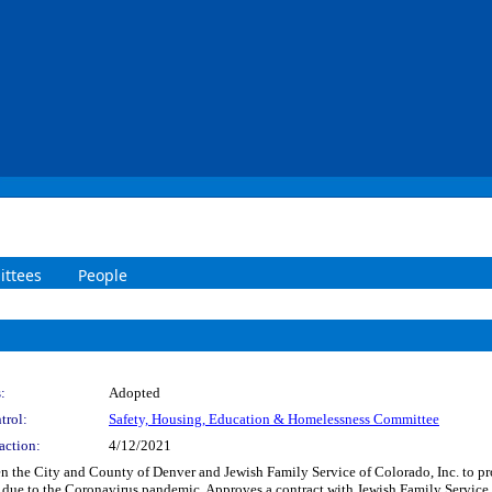
ttees
People
:
Adopted
trol:
Safety, Housing, Education & Homelessness Committee
action:
4/12/2021
 the City and County of Denver and Jewish Family Service of Colorado, Inc. to pr
 due to the Coronavirus pandemic. Approves a contract with Jewish Family Servic