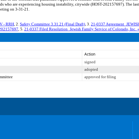
ds who are experiencing housing instability, citywide (HOST-202157697). The last 
eeting on 3-31-21.
CV - RRH
, 2.
Safety Committee 3.31.21 (Final Draft)
, 3.
21-0337 Agreement_JEWI
. 202157697
, 5.
21-0337 Filed Resolution_Jewish Family Service of Colorado, Inc. -
Action
signed
adopted
mmittee
approved for filing