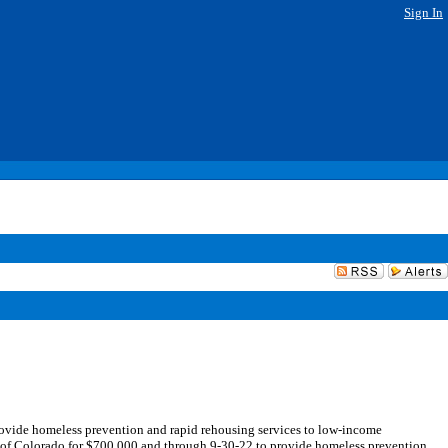
Sign In
ovide homeless prevention and rapid rehousing services to low-income
e of Colorado for $700,000 and through 9-30-22 to provide homeless prevention