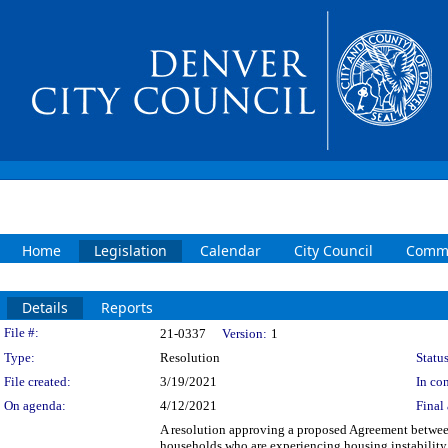
Home
Legislation
Calendar
City Council
Commi
Details
Reports
Legislation Details
File #:
21-0337
Version:
1
Type:
Resolution
Status
File created:
3/19/2021
In con
On agenda:
4/12/2021
Final 
A resolution approving a proposed Agreement between
households who are experiencing housing instability