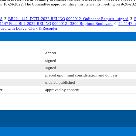
on 10-24-2022. The Committee approved filing this item at its meeting on 9-20-202
18
, 2.
BR22-1147_DOTI_2022-RELINQ-0000012- Ordinance Request - signed
, 3.
1147 Filed Bill_2022-RELINQ-0000012 - 3800 Brighton Boulevard
, 6.
22-1147 - 
corded with Denver Clerk & Recorder
Action
signed
signed
placed upon final consideration and do pass
ordered published
ee
approved by consent