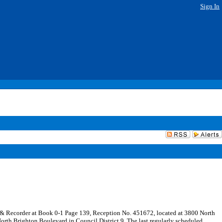
Sign In
rk & Recorder at Book 0-1 Page 139, Reception No. 451672, located at 3800 North
orth Brighton Boulevard in Council District 9. The last regularly scheduled