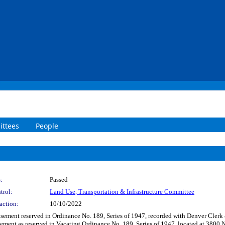
ttees
People
:
Passed
trol:
Land Use, Transportation & Infrastructure Committee
action:
10/10/2022
 easement reserved in Ordinance No. 189, Series of 1947, recorded with Denver Cle
ement as reserved in Vacating Ordinance No. 189, Series of 1947, located at 3800 N