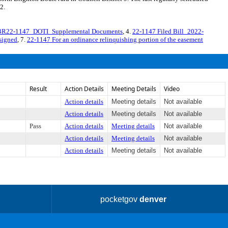
2.
BR22-1147_DOTI_Supplemental Documents
, 4.
22-1147 Filed Bill_2022-
signed
, 7.
22-1147 For an ordinance relinquishing portion of the easement
Result
Action Details
Meeting Details
Video
Action details
Meeting details
Not available
Action details
Meeting details
Not available
Pass
Action details
Meeting details
Not available
Action details
Meeting details
Not available
Action details
Meeting details
Not available
pocketgov
denver