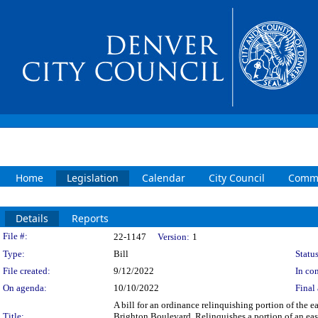
Home
Legislation
Calendar
City Council
Commi
Details
Reports
Legislation Details
File #:
22-1147
Version:
1
Type:
Bill
Status
File created:
9/12/2022
In con
On agenda:
10/10/2022
Final 
A bill for an ordinance relinquishing portion of the
Title:
Brighton Boulevard. Relinquishes a portion of an eas