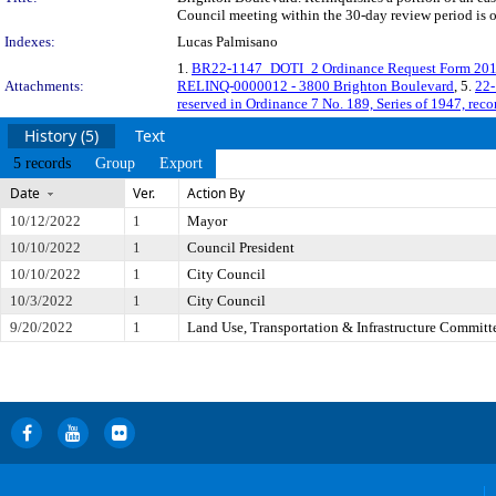
Council meeting within the 30-day review period is 
Indexes:
Lucas Palmisano
1.
BR22-1147_DOTI_2 Ordinance Request Form 20
Attachments:
RELINQ-0000012 - 3800 Brighton Boulevard
, 5.
22-
reserved in Ordinance 7 No. 189, Series of 1947, re
History (5)
Text
5 records
Group
Export
Date
Ver.
Action By
10/12/2022
1
Mayor
10/10/2022
1
Council President
10/10/2022
1
City Council
10/3/2022
1
City Council
9/20/2022
1
Land Use, Transportation & Infrastructure Committ