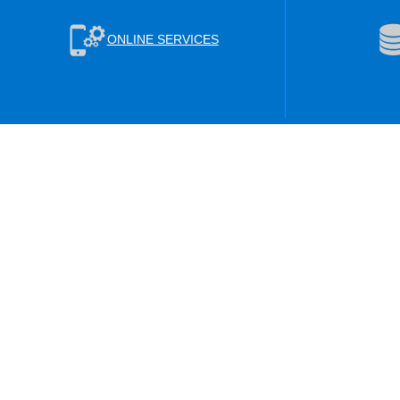
ONLINE SERVICES