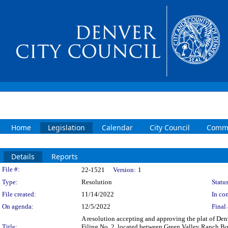
Home
Legislation
Calendar
City Council
Commi
Details
Reports
Legislation Details
File #:
22-1521
Version:
1
Type:
Resolution
Status
File created:
11/14/2022
In con
On agenda:
12/5/2022
Final 
A resolution accepting and approving the plat of De
Title:
Filing No. 2, located between Green Valley Ranch Bo