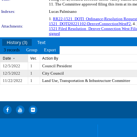
11. The Committee approved filing this item at its m
Indexes:
Lucas Palmisano
1.
RR22-1521_DOTI_Ordinance-Resolution Request
1521_DOTI20221102-DenverConnectionWestF2
, 4.
Attachments:
1521 Filed Resolution_Denver Connection West Fili
signed
History (3)
Text
3 records
Group
Export
Date
Ver.
Action By
12/5/2022
1
Council President
12/5/2022
1
City Council
11/22/2022
1
Land Use, Transportation & Infrastructure Committee