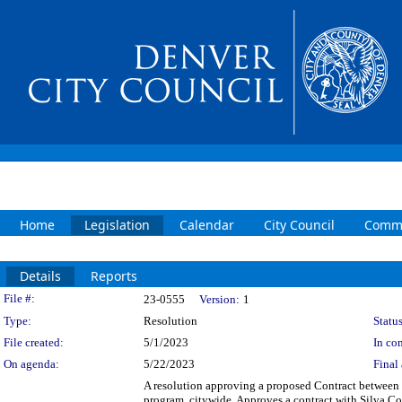
Home
Legislation
Calendar
City Council
Commi
Details
Reports
Legislation Details
File #:
23-0555
Version:
1
Type:
Resolution
Status
File created:
5/1/2023
In con
On agenda:
5/22/2023
Final 
A resolution approving a proposed Contract between t
program, citywide. Approves a contract with Silva Co