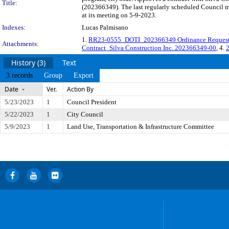
Title:
(202366349). The last regularly scheduled Council m
at its meeting on 5-9-2023.
Indexes:
Lucas Palmisano
1.
RR23-0555_DOTI_202366349 Ordinance Reques
Attachments:
Contract_Silva Construction Inc. 202366349-00
, 4.
2
History (3)
Text
3 records
Group
Export
Date
Ver.
Action By
5/23/2023
1
Council President
5/22/2023
1
City Council
5/9/2023
1
Land Use, Transportation & Infrastructure Committee