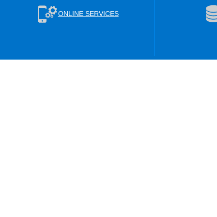
ONLINE SERVICES