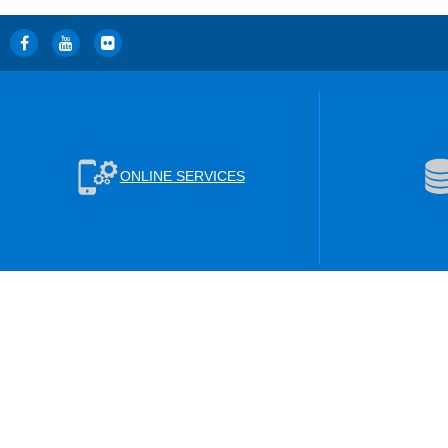
ONLINE SERVICES