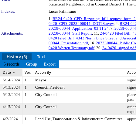
Statistical Neighborhood in Council District 1. The 
Indexes:
Lucas Palmisano
1.
BR24-0420_CPD_Rezoning_bill_request_form_2
0420_CPD_2023I-00044_DOTI Survey
, 4.
BR24-042
2023I-00044_Application_03.11.24
, 7.
2023I-00044
Attachments:
2023I-00044_Staff Report
, 11.
24-0420 Filed Bill_43
0420 Filed Bill_4343 North Utica Street and Associ
00044_Presentation.pdf
, 16.
2023I-00044_Public C
0420 Written Testimony.pdf
, 20.
24-0420_signed.pdf
History (5)
Text
5 records
Group
Export
Date
Ver.
Action By
Acti
5/14/2024
1
Mayor
sign
5/13/2024
1
Council President
sign
5/13/2024
1
City Council
place
pass
4/15/2024
1
City Council
order
requi
4/2/2024
1
Land Use, Transportation & Infrastructure Committee
appro